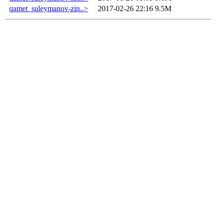
qamet_suleymanov-zin..>
2017-02-26 22:16
9.5M