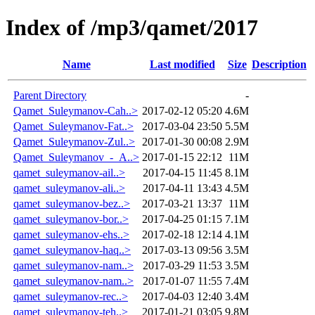
Index of /mp3/qamet/2017
Name
Last modified
Size
Description
Parent Directory
-
Qamet_Suleymanov-Cah..>
2017-02-12 05:20
4.6M
Qamet_Suleymanov-Fat..>
2017-03-04 23:50
5.5M
Qamet_Suleymanov-Zul..>
2017-01-30 00:08
2.9M
Qamet_Suleymanov_-_A..>
2017-01-15 22:12
11M
qamet_suleymanov-ail..>
2017-04-15 11:45
8.1M
qamet_suleymanov-ali..>
2017-04-11 13:43
4.5M
qamet_suleymanov-bez..>
2017-03-21 13:37
11M
qamet_suleymanov-bor..>
2017-04-25 01:15
7.1M
qamet_suleymanov-ehs..>
2017-02-18 12:14
4.1M
qamet_suleymanov-haq..>
2017-03-13 09:56
3.5M
qamet_suleymanov-nam..>
2017-03-29 11:53
3.5M
qamet_suleymanov-nam..>
2017-01-07 11:55
7.4M
qamet_suleymanov-rec..>
2017-04-03 12:40
3.4M
qamet_suleymanov-teh..>
2017-01-21 03:05
9.8M