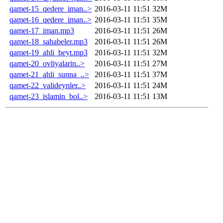
qamet-15_qedere_iman..>
2016-03-11 11:51
32M
qamet-16_qedere_iman..>
2016-03-11 11:51
35M
qamet-17_iman.mp3
2016-03-11 11:51
26M
qamet-18_sahabeler.mp3
2016-03-11 11:51
26M
qamet-19_ahli_beyt.mp3
2016-03-11 11:51
32M
qamet-20_ovliyalarin..>
2016-03-11 11:51
27M
qamet-21_ahli_sunna_..>
2016-03-11 11:51
37M
qamet-22_valideynler..>
2016-03-11 11:51
24M
qamet-23_islamin_bol..>
2016-03-11 11:51
13M