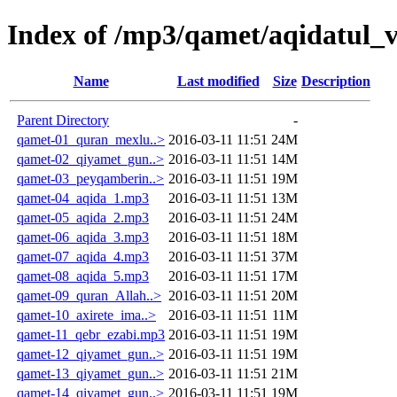
Index of /mp3/qamet/aqidatul_v
Name
Last modified
Size
Description
Parent Directory
-
qamet-01_quran_mexlu..>
2016-03-11 11:51
24M
qamet-02_qiyamet_gun..>
2016-03-11 11:51
14M
qamet-03_peyqamberin..>
2016-03-11 11:51
19M
qamet-04_aqida_1.mp3
2016-03-11 11:51
13M
qamet-05_aqida_2.mp3
2016-03-11 11:51
24M
qamet-06_aqida_3.mp3
2016-03-11 11:51
18M
qamet-07_aqida_4.mp3
2016-03-11 11:51
37M
qamet-08_aqida_5.mp3
2016-03-11 11:51
17M
qamet-09_quran_Allah..>
2016-03-11 11:51
20M
qamet-10_axirete_ima..>
2016-03-11 11:51
11M
qamet-11_qebr_ezabi.mp3
2016-03-11 11:51
19M
qamet-12_qiyamet_gun..>
2016-03-11 11:51
19M
qamet-13_qiyamet_gun..>
2016-03-11 11:51
21M
qamet-14_qiyamet_gun..>
2016-03-11 11:51
19M