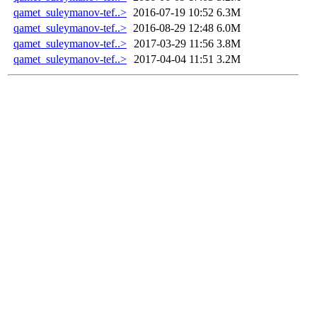
qamet_suleymanov-tef..>
2016-07-19 10:52
6.3M
qamet_suleymanov-tef..>
2016-08-29 12:48
6.0M
qamet_suleymanov-tef..>
2017-03-29 11:56
3.8M
qamet_suleymanov-tef..>
2017-04-04 11:51
3.2M