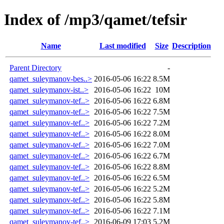
Index of /mp3/qamet/tefsir
Name
Last modified
Size
Description
Parent Directory
-
qamet_suleymanov-bes..>
2016-05-06 16:22
8.5M
qamet_suleymanov-ist..>
2016-05-06 16:22
10M
qamet_suleymanov-tef..>
2016-05-06 16:22
6.8M
qamet_suleymanov-tef..>
2016-05-06 16:22
7.5M
qamet_suleymanov-tef..>
2016-05-06 16:22
7.2M
qamet_suleymanov-tef..>
2016-05-06 16:22
8.0M
qamet_suleymanov-tef..>
2016-05-06 16:22
7.0M
qamet_suleymanov-tef..>
2016-05-06 16:22
6.7M
qamet_suleymanov-tef..>
2016-05-06 16:22
8.8M
qamet_suleymanov-tef..>
2016-05-06 16:22
6.5M
qamet_suleymanov-tef..>
2016-05-06 16:22
5.2M
qamet_suleymanov-tef..>
2016-05-06 16:22
5.8M
qamet_suleymanov-tef..>
2016-05-06 16:22
7.1M
qamet_suleymanov-tef..>
2016-06-09 17:03
5.2M